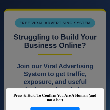
Press & Hold To Confirm You Are A Human (and
not a bot)