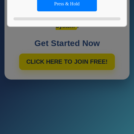
Press & Hold